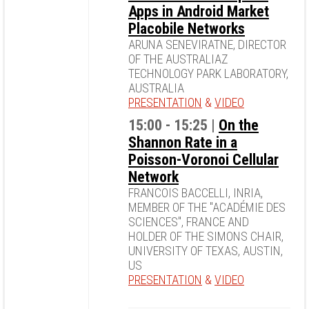
Apps in Android Market
Placobile Networks
ARUNA SENEVIRATNE, DIRECTOR
OF THE AUSTRALIAZ
TECHNOLOGY PARK LABORATORY,
AUSTRALIA
PRESENTATION
&
VIDEO
15:00 - 15:25 |
On the
Shannon Rate in a
Poisson-Voronoi Cellular
Network
FRANCOIS BACCELLI, INRIA,
MEMBER OF THE "ACADÉMIE DES
SCIENCES", FRANCE AND
HOLDER OF THE SIMONS CHAIR,
UNIVERSITY OF TEXAS, AUSTIN,
US
PRESENTATION
&
VIDEO