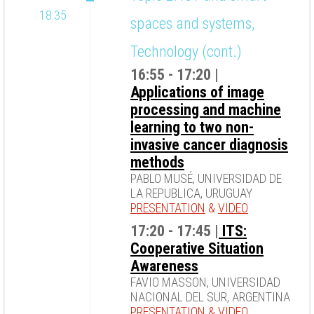
18:35
spaces and systems,
Technology (cont.)
16:55 - 17:20 |
Applications of image
processing and machine
learning to two non-
invasive cancer diagnosis
methods
PABLO MUSÉ, UNIVERSIDAD DE
LA REPUBLICA, URUGUAY
PRESENTATION
&
VIDEO
17:20 - 17:45 |
ITS:
Cooperative Situation
Awareness
FAVIO MASSON, UNIVERSIDAD
NACIONAL DEL SUR, ARGENTINA
PRESENTATION
&
VIDEO