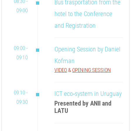
08:30 -
Bus trasportation from the
09:00
hotel to the Conference
and Registration
09:00 -
Opening Session by Daniel
09:10
Kofman
VIDEO
&
OPENING SESSION
09:10 -
ICT eco‐system in Uruguay
09:30
Presented by ANII and
LATU