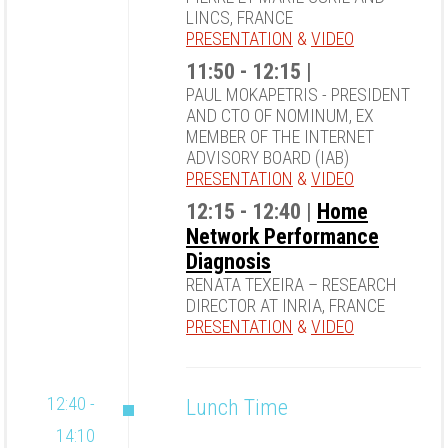
LINCS, FRANCE
PRESENTATION
&
VIDEO
11:50 - 12:15 |
PAUL MOKAPETRIS - PRESIDENT
AND CTO OF NOMINUM, EX
MEMBER OF THE INTERNET
ADVISORY BOARD (IAB)
PRESENTATION
&
VIDEO
12:15 - 12:40 |
Home
Network Performance
Diagnosis
RENATA TEXEIRA – RESEARCH
DIRECTOR AT INRIA, FRANCE
PRESENTATION
&
VIDEO
12:40 -
Lunch Time
14:10