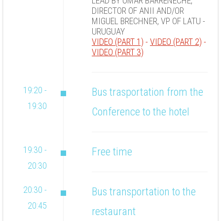
LEAD BY OMAR BARRENECHE,
DIRECTOR OF ANII AND/OR
MIGUEL BRECHNER, VP OF LATU -
URUGUAY
VIDEO (PART 1)
-
VIDEO (PART 2)
-
VIDEO (PART 3)
19:20 -
Bus trasportation from the
19:30
Conference to the hotel
19:30 -
Free time
20:30
20:30 -
Bus transportation to the
20:45
restaurant