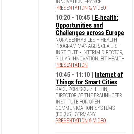
INNOVATION, FRANCE
PRESENTATION
&
VIDEO
10:20 - 10:45 |
E‐health:
Opportunities and
Challenges across Europe
NORA BENHABILES – HEALTH
PROGRAM MANAGER, CEA LIST
INSTITUTE - INTERIM DIRECTOR,
PILLAR INNOVATION, EIT HEALTH
PRESENTATION
10:45 - 11:10 |
Internet of
Things for Smart Cities
RADU POPESCU-ZELETIN,
DIRECTOR OF THE FRAUNHOFER
INSTITUTE FOR OPEN
COMMUNICATION SYSTEMS
(FOKUS), GERMANY
PRESENTATION
&
VIDEO