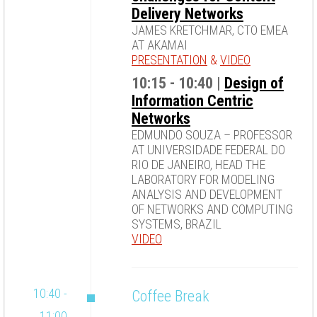
Delivery Networks
JAMES KRETCHMAR, CTO EMEA
AT AKAMAI
PRESENTATION
&
VIDEO
10:15 - 10:40 |
Design of
Information Centric
Networks
EDMUNDO SOUZA – PROFESSOR
AT UNIVERSIDADE FEDERAL DO
RIO DE JANEIRO, HEAD THE
LABORATORY FOR MODELING
ANALYSIS AND DEVELOPMENT
OF NETWORKS AND COMPUTING
SYSTEMS, BRAZIL
VIDEO
10:40 -
Coffee Break
11:00