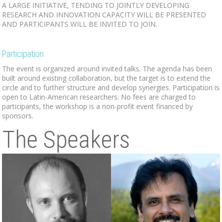
A LARGE INITIATIVE, TENDING TO JOINTLY DEVELOPING
RESEARCH AND INNOVATION CAPACITY WILL BE PRESENTED
AND PARTICIPANTS WILL BE INVITED TO JOIN.
Participation
The event is organized around invited talks. The agenda has been
built around existing collaboration, but the target is to extend the
circle and to further structure and develop synergies. Participation is
open to Latin-American researchers. No fees are charged to
participants, the workshop is a non-profit event financed by
sponsors.
The Speakers