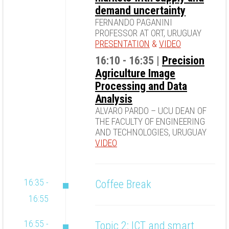
demand uncertainty
FERNANDO PAGANINI
PROFESSOR AT ORT, URUGUAY
PRESENTATION
&
VIDEO
16:10 - 16:35 |
Precision
Agriculture Image
Processing and Data
Analysis
ALVARO PARDO – UCU DEAN OF
THE FACULTY OF ENGINEERING
AND TECHNOLOGIES, URUGUAY
VIDEO
16:35 -
Coffee Break
16:55
16:55 -
Topic 2: ICT and smart