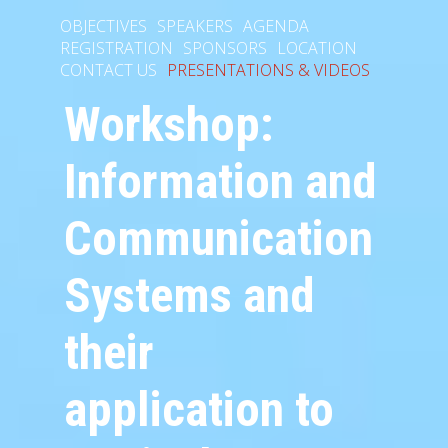
OBJECTIVES
SPEAKERS
AGENDA
REGISTRATION
SPONSORS
LOCATION
CONTACT US
PRESENTATIONS & VIDEOS
Workshop:
Information and
Communication
Systems and
their
application to