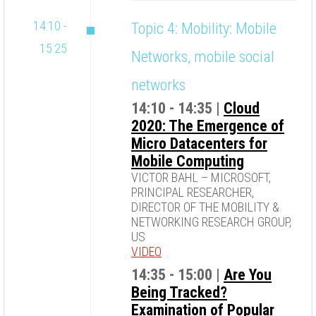
14:10 -
Topic 4: Mobility: Mobile
15:25
Networks, mobile social
networks
14:10 - 14:35 |
Cloud
2020: The Emergence of
Micro Datacenters for
Mobile Computing
VICTOR BAHL – MICROSOFT,
PRINCIPAL RESEARCHER,
DIRECTOR OF THE MOBILITY &
NETWORKING RESEARCH GROUP,
US
VIDEO
14:35 - 15:00 |
Are You
Being Tracked?
Examination of Popular