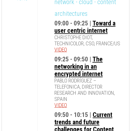
network - cloud - content
architectures
09:00 - 09:25 |
Toward a
user centric internet
CHRISTOPHE DIOT,
TECHNICOLOR, CSO, FRANCE/US
VIDEO
09:25 - 09:50 |
The
networking in an
encrypted internet
PABLO RODRÍGUEZ –
TELEFONICA, DIRECTOR
RESEARCH AND INNOVATION,
SPAIN
VIDEO
09:50 - 10:15 |
Current
trends and future
challenges for Content