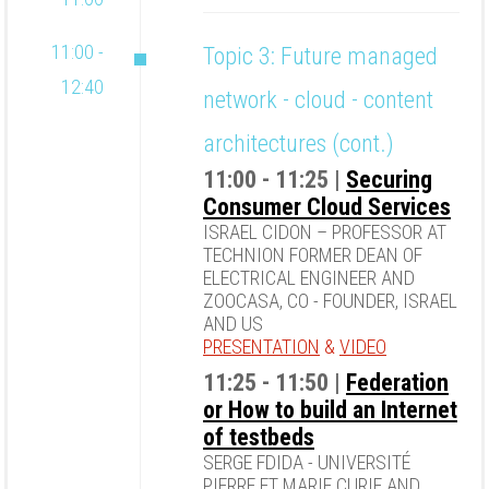
11:00 -
Topic 3: Future managed
12:40
network - cloud - content
architectures (cont.)
11:00 - 11:25 |
Securing
Consumer Cloud Services
ISRAEL CIDON – PROFESSOR AT
TECHNION FORMER DEAN OF
ELECTRICAL ENGINEER AND
ZOOCASA, CO - FOUNDER, ISRAEL
AND US
PRESENTATION
&
VIDEO
11:25 - 11:50 |
Federation
or How to build an Internet
of testbeds
SERGE FDIDA - UNIVERSITÉ
PIERRE ET MARIE CURIE AND