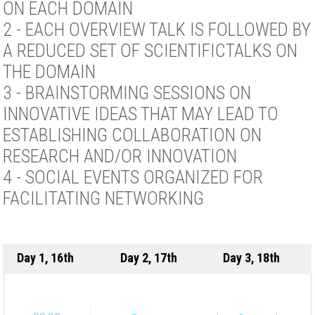
ON EACH DOMAIN
2 - EACH OVERVIEW TALK IS FOLLOWED BY
A REDUCED SET OF SCIENTIFICTALKS ON
THE DOMAIN
3 - BRAINSTORMING SESSIONS ON
INNOVATIVE IDEAS THAT MAY LEAD TO
ESTABLISHING COLLABORATION ON
RESEARCH AND/OR INNOVATION
4 - SOCIAL EVENTS ORGANIZED FOR
FACILITATING NETWORKING
Day 1, 16th
Day 2, 17th
Day 3, 18th