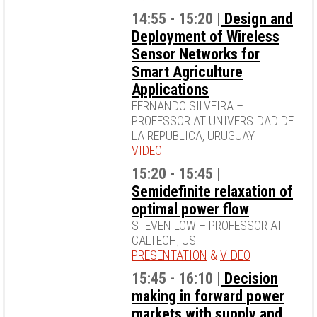
14:55 - 15:20 |
Design and
Deployment of Wireless
Sensor Networks for
Smart Agriculture
Applications
FERNANDO SILVEIRA –
PROFESSOR AT UNIVERSIDAD DE
LA REPUBLICA, URUGUAY
VIDEO
15:20 - 15:45 |
Semidefinite relaxation of
optimal power flow
STEVEN LOW – PROFESSOR AT
CALTECH, US
PRESENTATION
&
VIDEO
15:45 - 16:10 |
Decision
making in forward power
markets with supply and