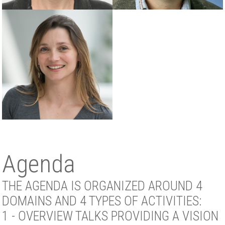
Agenda
THE AGENDA IS ORGANIZED AROUND 4
DOMAINS AND 4 TYPES OF ACTIVITIES:
1 - OVERVIEW TALKS PROVIDING A VISION