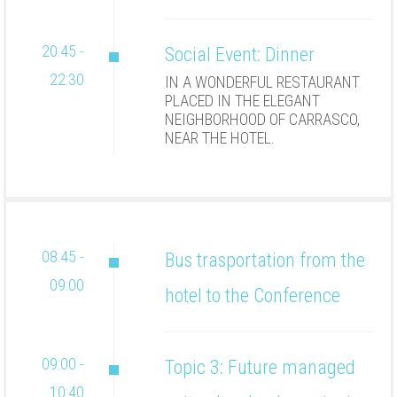
20:45 -
Social Event: Dinner
22:30
IN A WONDERFUL RESTAURANT
PLACED IN THE ELEGANT
NEIGHBORHOOD OF CARRASCO,
NEAR THE HOTEL.
08:45 -
Bus trasportation from the
09:00
hotel to the Conference
09:00 -
Topic 3: Future managed
10:40