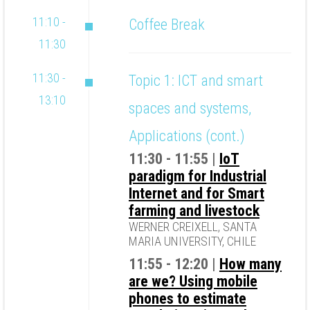
11:10 -
Coffee Break
11:30
11:30 -
Topic 1: ICT and smart
13:10
spaces and systems,
Applications (cont.)
11:30 - 11:55 |
IoT
paradigm for Industrial
Internet and for Smart
farming and livestock
WERNER CREIXELL, SANTA
MARIA UNIVERSITY, CHILE
11:55 - 12:20 |
How many
are we? Using mobile
phones to estimate