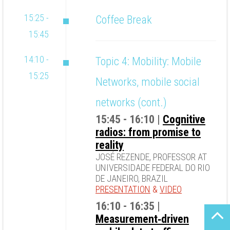
15:25 -
Coffee Break
15:45
14:10 -
Topic 4: Mobility: Mobile
15:25
Networks, mobile social
networks (cont.)
15:45 - 16:10 |
Cognitive
radios: from promise to
reality
JOSÉ REZENDE, PROFESSOR AT
UNIVERSIDADE FEDERAL DO RIO
DE JANEIRO, BRAZIL
PRESENTATION
&
VIDEO
16:10 - 16:35 |
Measurement‐driven