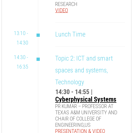
RESEARCH
VIDEO
13:10 -
Lunch Time
14:30
14:30 -
Topic 2: ICT and smart
16:35
spaces and systems,
Technology
14:30 - 14:55 |
Cyberphysical Systems
PR KUMAR – PROFESSOR AT
TEXAS A&M UNIVERSITY AND
CHAIR OF COLLEGE OF
ENGINEERING,US
PRESENTATION
&
VIDEO