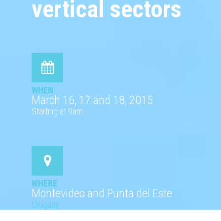
vertical sectors
WHEN
March 16, 17 and 18, 2015
Starting at 9am
WHERE
Montevideo and Punta del Este
Uruguay