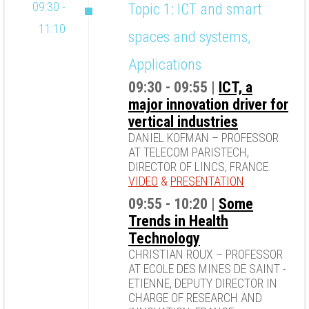
09:30 -
Topic 1: ICT and smart
11:10
spaces and systems,
Applications
09:30 - 09:55 |
ICT, a
major innovation driver for
vertical industries
DANIEL KOFMAN – PROFESSOR
AT TELECOM PARISTECH,
DIRECTOR OF LINCS, FRANCE.
VIDEO
&
PRESENTATION
09:55 - 10:20 |
Some
Trends in Health
Technology
CHRISTIAN ROUX – PROFESSOR
AT ECOLE DES MINES DE SAINT -
ETIENNE, DEPUTY DIRECTOR IN
CHARGE OF RESEARCH AND