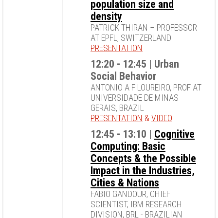
population size and
density
PATRICK THIRAN – PROFESSOR
AT EPFL, SWITZERLAND
PRESENTATION
12:20 - 12:45 | Urban
Social Behavior
ANTONIO A F LOUREIRO, PROF AT
UNIVERSIDADE DE MINAS
GERAIS, BRAZIL
PRESENTATION
&
VIDEO
12:45 - 13:10 |
Cognitive
Computing: Basic
Concepts & the Possible
Impact in the Industries,
Cities & Nations
FABIO GANDOUR, CHIEF
SCIENTIST, IBM RESEARCH
DIVISION, BRL - BRAZILIAN