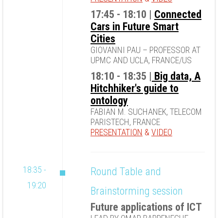
17:45 - 18:10 |
Connected
Cars in Future Smart
Cities
GIOVANNI PAU – PROFESSOR AT
UPMC AND UCLA, FRANCE/US
18:10 - 18:35 |
Big data, A
Hitchhiker's guide to
ontology
FABIAN M. SUCHANEK, TELECOM
PARISTECH, FRANCE
PRESENTATION
&
VIDEO
18:35 -
Round Table and
19:20
Brainstorming session
Future applications of ICT