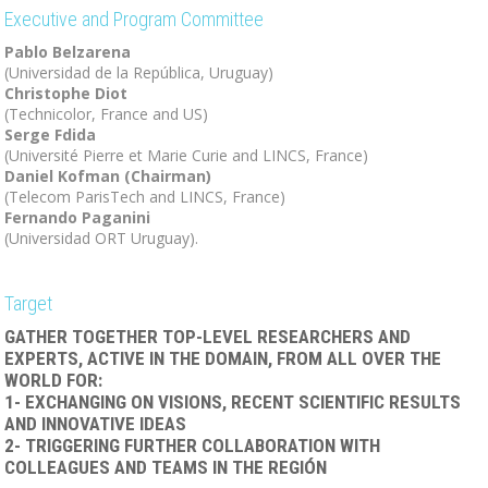
Executive and Program Committee
Pablo Belzarena
(Universidad de la República, Uruguay)
Christophe Diot
(Technicolor, France and US)
Serge Fdida
(Université Pierre et Marie Curie and LINCS, France)
Daniel Kofman (Chairman)
(Telecom ParisTech and LINCS, France)
Fernando Paganini
(Universidad ORT Uruguay).
Target
GATHER TOGETHER TOP-LEVEL RESEARCHERS AND
EXPERTS, ACTIVE IN THE DOMAIN, FROM ALL OVER THE
WORLD FOR:
1- EXCHANGING ON VISIONS, RECENT SCIENTIFIC RESULTS
AND INNOVATIVE IDEAS
2- TRIGGERING FURTHER COLLABORATION WITH
COLLEAGUES AND TEAMS IN THE REGIÓN